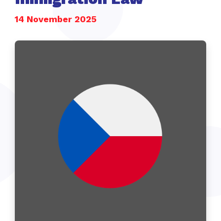
14 November 2025