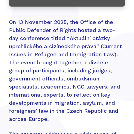
On 13 November 2025, the Office of the
Public Defender of Rights hosted a two-
day conference titled
“
Aktuální otázky
uprchlického a cizineckého práva” (Current
Issues in Refugee and Immigration Law).
The event brought together a diverse
group of participants, including judges,
government officials, ombudsman
specialists, academics, NGO lawyers, and
international experts, to reflect on key
developments in migration, asylum, and
foreigners’ law in the Czech Republic and
across Europe.