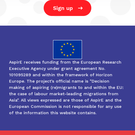
Sign up
AspirE receives funding from the European Research
Executive Agency under grant agreement No.
101095289 and within the framework of Horizon
Europe. The project's official name is "Decision
making of aspiring (re)migrants to and within the EU:
the case of labour market-leading migrations from
Asia". All views expressed are those of AspirE and the
European Commission is not responsible for any use
of the information this website contains.