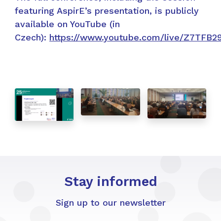
featuring AspirE’s presentation, is publicly
available on YouTube (in
Czech):
https://www.youtube.com/live/Z7TFB2
Stay informed
Sign up to our newsletter