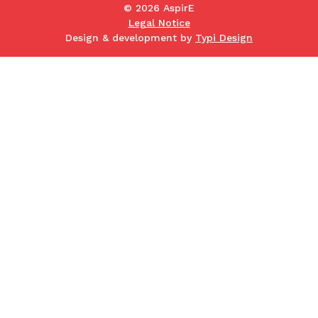
© 2026 AspirE
Legal Notice
Design & development by
Typi Design