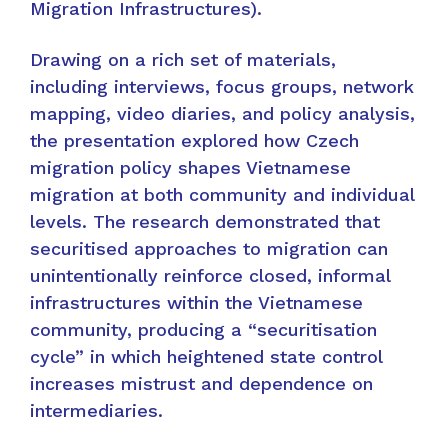
Migration Infrastructures).
Drawing on a rich set of materials,
including interviews, focus groups, network
mapping, video diaries, and policy analysis,
the presentation explored how Czech
migration policy shapes Vietnamese
migration at both community and individual
levels. The research demonstrated that
securitised approaches to migration can
unintentionally reinforce closed, informal
infrastructures within the Vietnamese
community, producing a “securitisation
cycle” in which heightened state control
increases mistrust and dependence on
intermediaries.