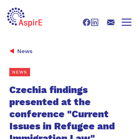
Skip to content
Facebook
LinkedIn
X
E-mail
News
NEWS
Czechia findings
presented at the
conference "Current
Issues in Refugee and
Immigration Law"