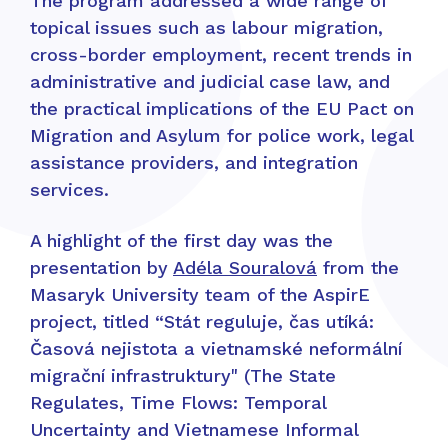
The program addressed a wide range of
topical issues such as labour migration,
cross-border employment, recent trends in
administrative and judicial case law, and
the practical implications of the EU Pact on
Migration and Asylum for police work, legal
assistance providers, and integration
services.
A highlight of the first day was the
presentation by
Adéla Souralová
from the
Masaryk University team of the AspirE
project, titled “Stát reguluje, čas utíká:
Časová nejistota a vietnamské neformální
migrační infrastruktury" (The State
Regulates, Time Flows: Temporal
Uncertainty and Vietnamese Informal