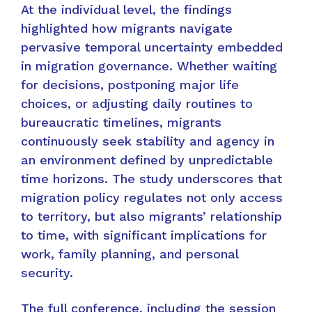
At the individual level, the findings
highlighted how migrants navigate
pervasive temporal uncertainty embedded
in migration governance. Whether waiting
for decisions, postponing major life
choices, or adjusting daily routines to
bureaucratic timelines, migrants
continuously seek stability and agency in
an environment defined by unpredictable
time horizons. The study underscores that
migration policy regulates not only access
to territory, but also migrants’ relationship
to time, with significant implications for
work, family planning, and personal
security.
The full conference, including the session